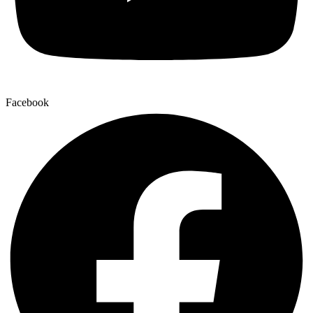
Facebook