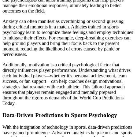
manage their emotional responses, ultimately leading to better
outcomes on the field.
Anxiety can often manifest as overthinking or second-guessing
during critical moments in a match. Athletes trained in sports
psychology learn to recognize these feelings and employ techniques
to mitigate their effects. For example, deep-breathing exercises can
help ground players and bring their focus back to the present
moment, reducing the likelihood of errors caused by panic or
nervousness.
Additionally, motivation is a critical psychological factor that
directly influences player performance. Understanding what drives
each individual player—whether it’s personal achievement, team
success, or fan support—can help coaches design motivational
strategies that resonate with each athlete. This tailored approach
ensures that players remain engaged and mentally prepared
throughout the rigorous demands of the World Cup Predictions
Today.
Data-Driven Predictions in Sports Psychology
With the integration of technology in sports, data-driven predictions
have gained prominence. Advanced analytics help teams and sports