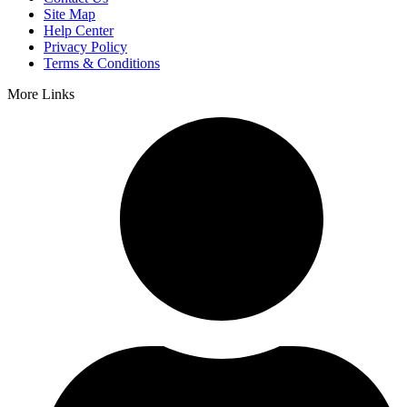
Site Map
Help Center
Privacy Policy
Terms & Conditions
More Links