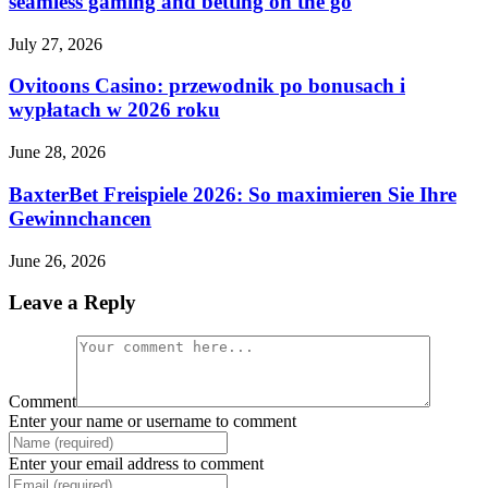
seamless gaming and betting on the go
July 27, 2026
Ovitoons Casino: przewodnik po bonusach i
wypłatach w 2026 roku
June 28, 2026
BaxterBet Freispiele 2026: So maximieren Sie Ihre
Gewinnchancen
June 26, 2026
Leave a Reply
Comment
Enter your name or username to comment
Enter your email address to comment