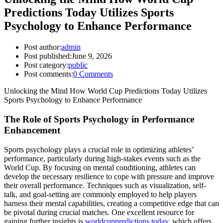
Predictions Today Utilizes Sports
Psychology to Enhance Performance
Post author:
admin
Post published:
June 9, 2026
Post category:
public
Post comments:
0 Comments
Unlocking the Mind How World Cup Predictions Today Utilizes
Sports Psychology to Enhance Performance
The Role of Sports Psychology in Performance
Enhancement
Sports psychology plays a crucial role in optimizing athletes’
performance, particularly during high-stakes events such as the
World Cup. By focusing on mental conditioning, athletes can
develop the necessary resilience to cope with pressure and improve
their overall performance. Techniques such as visualization, self-
talk, and goal-setting are commonly employed to help players
harness their mental capabilities, creating a competitive edge that can
be pivotal during crucial matches. One excellent resource for
gaining further insights is
worldcuppredictions.today
, which offers