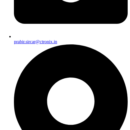
prabir.sircar@ctronix.in