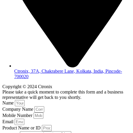
Ctronix, 37A, Chakrabere Lane, Kolkata, India, Pincode-
700020
Copyright © 2024 Ctronix
Please take a quick moment to complete this form and a business
representative will get back to you shortly.
Name
Company Name
Mobile Number
Email
Product Name or ID