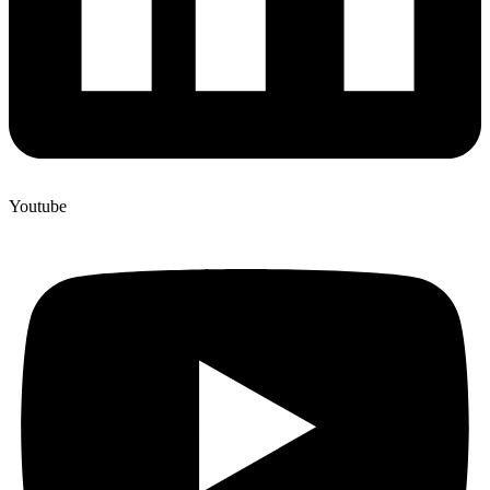
Youtube