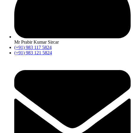
Mr Prabir Kumar Sircar
(+91) 983 117 5824
(+91) 983 121 5824