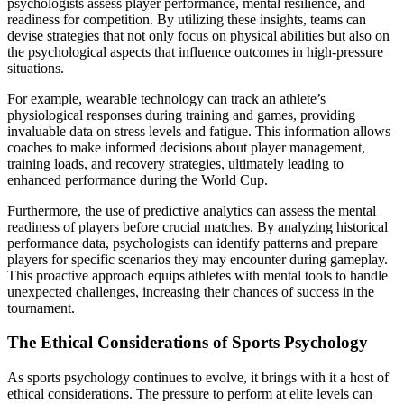
psychologists assess player performance, mental resilience, and
readiness for competition. By utilizing these insights, teams can
devise strategies that not only focus on physical abilities but also on
the psychological aspects that influence outcomes in high-pressure
situations.
For example, wearable technology can track an athlete’s
physiological responses during training and games, providing
invaluable data on stress levels and fatigue. This information allows
coaches to make informed decisions about player management,
training loads, and recovery strategies, ultimately leading to
enhanced performance during the World Cup.
Furthermore, the use of predictive analytics can assess the mental
readiness of players before crucial matches. By analyzing historical
performance data, psychologists can identify patterns and prepare
players for specific scenarios they may encounter during gameplay.
This proactive approach equips athletes with mental tools to handle
unexpected challenges, increasing their chances of success in the
tournament.
The Ethical Considerations of Sports Psychology
As sports psychology continues to evolve, it brings with it a host of
ethical considerations. The pressure to perform at elite levels can