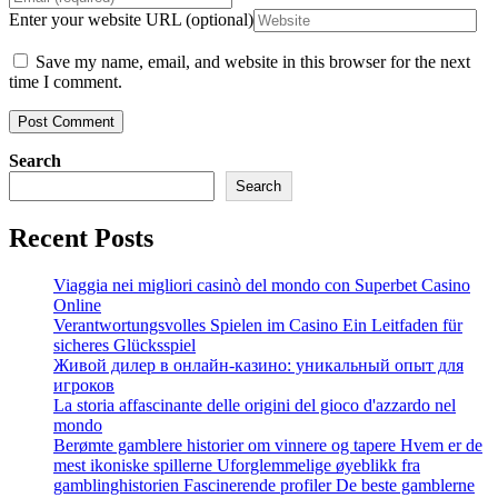
Enter your website URL (optional)
Save my name, email, and website in this browser for the next
time I comment.
Search
Search
Recent Posts
Viaggia nei migliori casinò del mondo con Superbet Casino
Online
Verantwortungsvolles Spielen im Casino Ein Leitfaden für
sicheres Glücksspiel
Живой дилер в онлайн-казино: уникальный опыт для
игроков
La storia affascinante delle origini del gioco d'azzardo nel
mondo
Berømte gamblere historier om vinnere og tapere Hvem er de
mest ikoniske spillerne Uforglemmelige øyeblikk fra
gamblinghistorien Fascinerende profiler De beste gamblerne