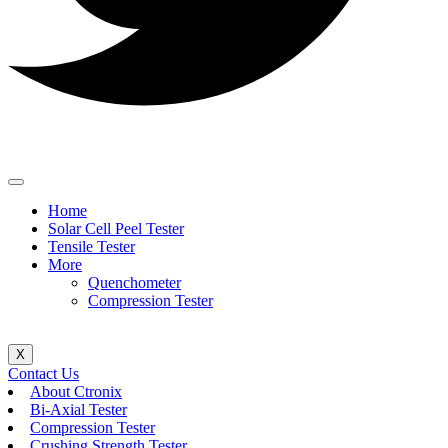
Home
Solar Cell Peel Tester
Tensile Tester
More
Quenchometer
Compression Tester
X
Contact Us
About Ctronix
Bi-Axial Tester
Compression Tester
Crushing Strength Tester