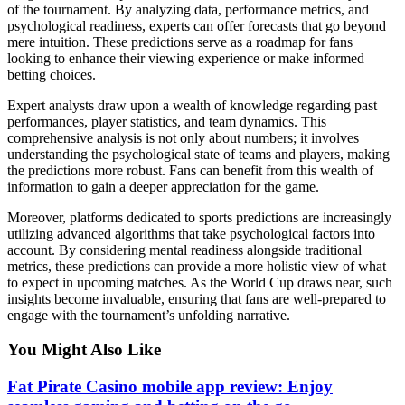
of the tournament. By analyzing data, performance metrics, and
psychological readiness, experts can offer forecasts that go beyond
mere intuition. These predictions serve as a roadmap for fans
looking to enhance their viewing experience or make informed
betting choices.
Expert analysts draw upon a wealth of knowledge regarding past
performances, player statistics, and team dynamics. This
comprehensive analysis is not only about numbers; it involves
understanding the psychological state of teams and players, making
the predictions more robust. Fans can benefit from this wealth of
information to gain a deeper appreciation for the game.
Moreover, platforms dedicated to sports predictions are increasingly
utilizing advanced algorithms that take psychological factors into
account. By considering mental readiness alongside traditional
metrics, these predictions can provide a more holistic view of what
to expect in upcoming matches. As the World Cup draws near, such
insights become invaluable, ensuring that fans are well-prepared to
engage with the tournament’s unfolding narrative.
You Might Also Like
Fat Pirate Casino mobile app review: Enjoy