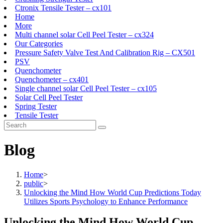
Ctronix Tensile Tester – cx101
Home
More
Multi channel solar Cell Peel Tester – cx324
Our Categories
Pressure Safety Valve Test And Calibration Rig – CX501
PSV
Quenchometer
Quenchometer – cx401
Single channel solar Cell Peel Tester – cx105
Solar Cell Peel Tester
Spring Tester
Tensile Tester
Blog
Home
>
public
>
Unlocking the Mind How World Cup Predictions Today
Utilizes Sports Psychology to Enhance Performance
Unlocking the Mind How World Cup