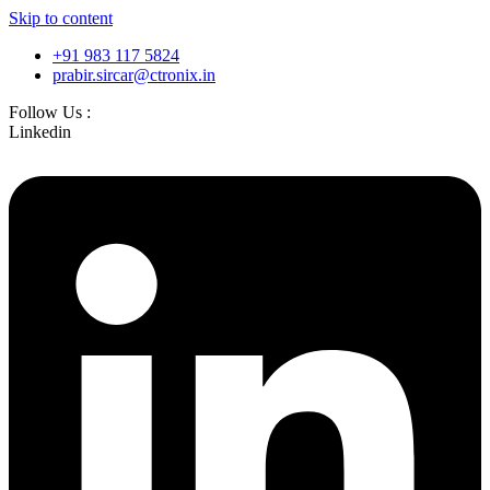
Skip to content
+91 983 117 5824
prabir.sircar@ctronix.in
Follow Us :
Linkedin