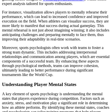
expert analysis tailored for sports enthusiasts.
For instance, visualization allows players to mentally rehearse their
performance, which can lead to increased confidence and improved
execution on the field. When athletes can visualize success, they are
more likely to manifest that success during actual gameplay. This
mental rehearsal is not just about imagining winning; it also includes
anticipating challenges and preparing mentally to face them, thus
improving their adaptability in real-time scenarios.
Moreover, sports psychologists often work with teams to foster a
strong team dynamic. This includes addressing interpersonal
relationships and communication among players, which are essential
components of a successful team. By enhancing these aspects
through psychological methods, teams can improve cohesion,
ultimately leading to better performance during significant
tournaments like the World Cup.
Understanding Player Mental States
A key element of sports psychology is understanding the mental
states that players experience during competition. Factors such as
anxiety, stress, and motivation play a significant role in determining
how an athlete performs. By identifying these mental states, coaches
and psychologists can tailor training programs that help players