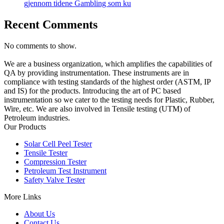
gjennom tidene Gambling som ku
Recent Comments
No comments to show.
We are a business organization, which amplifies the capabilities of
QA by providing instrumentation. These instruments are in
compliance with testing standards of the highest order (ASTM, IP
and IS) for the products. Introducing the art of PC based
instrumentation so we cater to the testing needs for Plastic, Rubber,
Wire, etc. We are also involved in Tensile testing (UTM) of
Petroleum industries.
Our Products
Solar Cell Peel Tester
Tensile Tester
Compression Tester
Petroleum Test Instrument
Safety Valve Tester
More Links
About Us
Contact Us