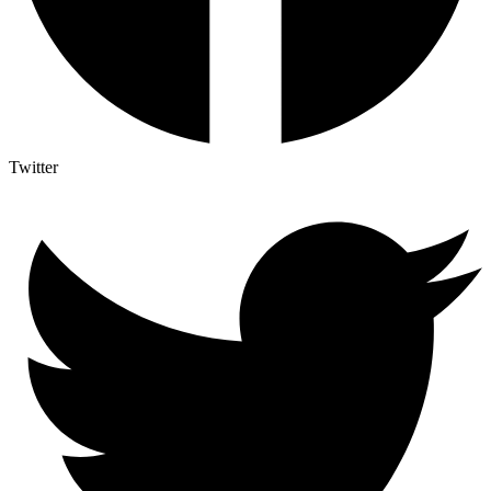
Twitter