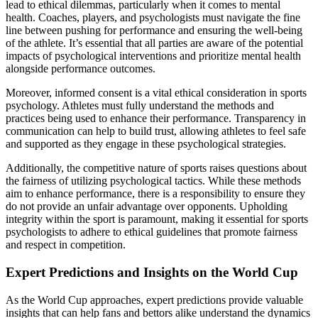
lead to ethical dilemmas, particularly when it comes to mental
health. Coaches, players, and psychologists must navigate the fine
line between pushing for performance and ensuring the well-being
of the athlete. It’s essential that all parties are aware of the potential
impacts of psychological interventions and prioritize mental health
alongside performance outcomes.
Moreover, informed consent is a vital ethical consideration in sports
psychology. Athletes must fully understand the methods and
practices being used to enhance their performance. Transparency in
communication can help to build trust, allowing athletes to feel safe
and supported as they engage in these psychological strategies.
Additionally, the competitive nature of sports raises questions about
the fairness of utilizing psychological tactics. While these methods
aim to enhance performance, there is a responsibility to ensure they
do not provide an unfair advantage over opponents. Upholding
integrity within the sport is paramount, making it essential for sports
psychologists to adhere to ethical guidelines that promote fairness
and respect in competition.
Expert Predictions and Insights on the World Cup
As the World Cup approaches, expert predictions provide valuable
insights that can help fans and bettors alike understand the dynamics