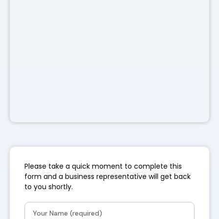
Please take a quick moment to complete this
form and a business representative will get back
to you shortly.