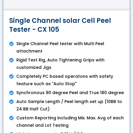
Single Channel solar Cell Peel
Tester - CX 105
Single Channel Peel tester with Multi Peel
attachment
Rigid Test Rig, Auto Tightening Grips with
customized Jigs
Completely PC based operatons with safety
feature such as "Auto Stop"
Synchronous 90 degree Peel and True 180 degree
Auto Sample Length / Peel length set up (10BB to
24 BB Half Cut)
Custom Reporting including Mix. Max. Avg of each
channel and Lot Testing