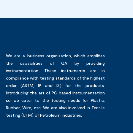
We are a business organization, which amplifies
the capabilities of QA by providing
instrumentation. These instruments are in
compliance with testing standards of the highest
order (ASTM, IP and IS) for the products.
Introducing the art of PC based instrumentation
so we cater to the testing needs for Plastic,
Rubber, Wire, etc. We are also involved in Tensile
testing (UTM) of Petroleum industries.