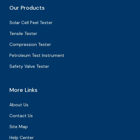
Our Products
Solar Cell Peel Tester
Tensile Tester
Compression Tester
Petroleum Test Instrument
Safety Valve Tester
More Links
About Us
Contact Us
Site Map
Help Center