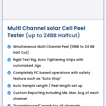
Multi Channel solar Cell Peel
Tester
(up to 24BB Halfcut)
Simultaneous Multi Channel Peel (10BB to 24 BB
Half Cut)
Rigid Test Rig, Auto Tightening Grips with
cutomzised Jigs
Completely PC based operatons with safety
feature such as "Auto Stop”
Auto Sample Length / Peel length set up
Custom Reporting including Mix. Max. Avg of each
channel
"Superimposed" graph for all channels