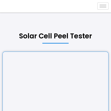
Solar Cell Peel Tester