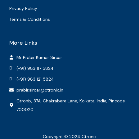
Privacy Policy
Terms & Conditions
More Links
Mr Prabir Kumar Sircar
(+91) 983 117 5824
(+91) 983 121 5824
prabir.sircar@ctronix.in
Ctronix, 37A, Chakrabere Lane, Kolkata, India, Pincode-
700020
Copyright © 2024 Ctronix