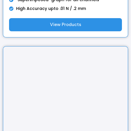
High Accuracy upto .01 N / .2 mm
View Products