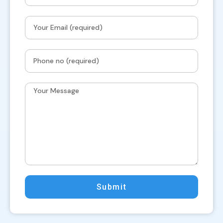
Submit