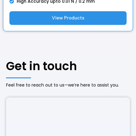
High Accuracy upto 0.01 N / 0.2 mm
View Products
Get in touch
Feel free to reach out to us—we’re here to assist you.