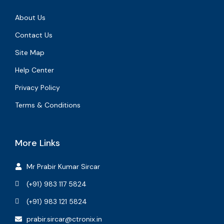
About Us
Contact Us
Site Map
Help Center
Privacy Policy
Terms & Conditions
More Links
Mr Prabir Kumar Sircar
(+91) 983 117 5824
(+91) 983 121 5824
prabir.sircar@ctronix.in