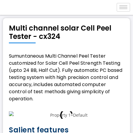
Multi channel solar Cell Peel
Tester - cx324
Sumuntaneous Multi Channel Peel Tester
customized for Solar Cell Peel Strength Testing
(upto 24 BB, Half Cut). Fully automatic PC based
testing system with high precision control and
accuracy, includes automated computer
control of test methods giving simplicity of
operation.
Salient features