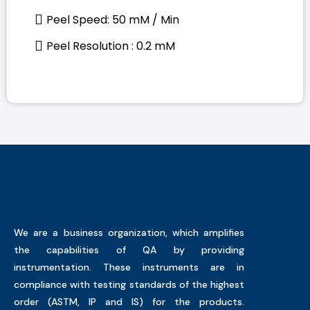
Peel Speed: 50 mM / Min
Peel Resolution : 0.2 mM
We are a business organization, which amplifies
the capabilities of QA by providing
instrumentation. These instruments are in
compliance with testing standards of the highest
order (ASTM, IP and IS) for the products.