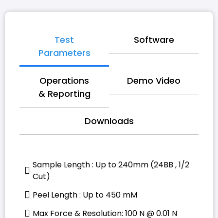
Test
Software
Parameters
Operations
Demo Video
& Reporting
Downloads
Sample Length : Up to 240mm (24BB , 1/2
Cut)
Peel Length : Up to 450 mM
Max Force & Resolution: 100 N @ 0.01 N