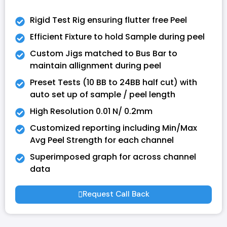
Rigid Test Rig ensuring flutter free Peel
Efficient Fixture to hold Sample during peel
Custom Jigs matched to Bus Bar to
maintain allignment during peel
Preset Tests (10 BB to 24BB half cut) with
auto set up of sample / peel length
High Resolution 0.01 N/ 0.2mm
Customized reporting including Min/Max
Avg Peel Strength for each channel
Superimposed graph for across channel
data
Request Call Back