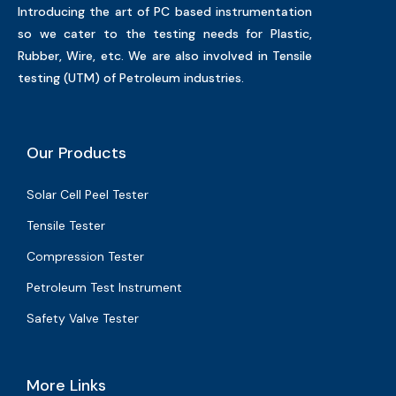
Introducing the art of PC based instrumentation
so we cater to the testing needs for Plastic,
Rubber, Wire, etc. We are also involved in Tensile
testing (UTM) of Petroleum industries.
Our Products
Solar Cell Peel Tester
Tensile Tester
Compression Tester
Petroleum Test Instrument
Safety Valve Tester
More Links