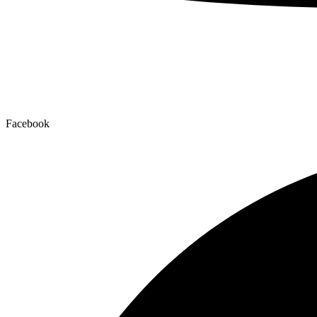
Facebook