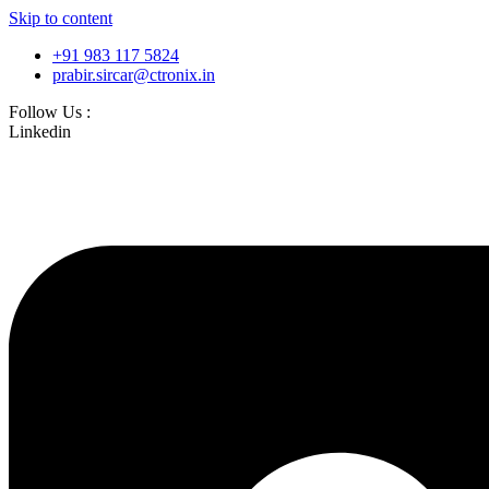
Skip to content
+91 983 117 5824
prabir.sircar@ctronix.in
Follow Us :
Linkedin