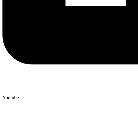
Youtube