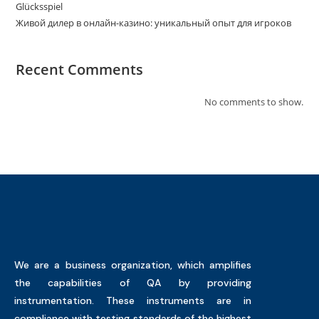
Glücksspiel
Живой дилер в онлайн-казино: уникальный опыт для игроков
Recent Comments
No comments to show.
We are a business organization, which amplifies
the capabilities of QA by providing
instrumentation. These instruments are in
compliance with testing standards of the highest