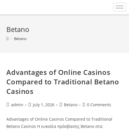
Betano
>
Betano
Advantages of Online Casinos
Compared to Traditional Betano
Casinos
admin
July 1, 2026
Betano
0 Comments
Advantages of Online Casinos Compared to Traditional
Betano Casinos Η ευκολία πρόσβασης Betano στα