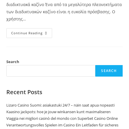
διαδικτυακά καζίνο Ένα από τα μεγαλύτερα πλεονεκτήματα
των διαδικτυακών καζίνο είναι η ευκολία πρόσβασης. Ο
χρήστης…
Continue Reading
Search
SEARCH
Recent Posts
Lizaro Casino Suomi: asiakastuki 24/7 – näin saat apua nopeasti
Kaasino jackpots: hoe je jouw winkansen kunt maximaliseren
Viaggia nei migliori casinò del mondo con Superbet Casino Online
Verantwortungsvolles Spielen im Casino Ein Leitfaden für sicheres