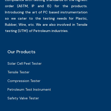
order (ASTM, IP and IS) for the products.
Introducing the art of PC based instrumentation
so we cater to the testing needs for Plastic,
Rubber, Wire, etc. We are also involved in Tensile
testing (UTM) of Petroleum industries.
Our Products
Solar Cell Peel Tester
Tensile Tester
Compression Tester
Petroleum Test Instrument
Safety Valve Tester