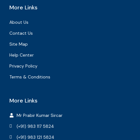
More Links
About Us
Contact Us
Site Map
Help Center
Privacy Policy
Terms & Conditions
More Links
Mr Prabir Kumar Sircar
(+91) 983 117 5824
(+91) 983 121 5824