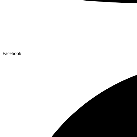
Facebook