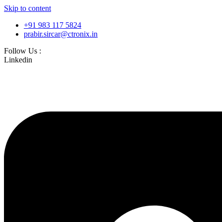
Skip to content
+91 983 117 5824
prabir.sircar@ctronix.in
Follow Us :
Linkedin