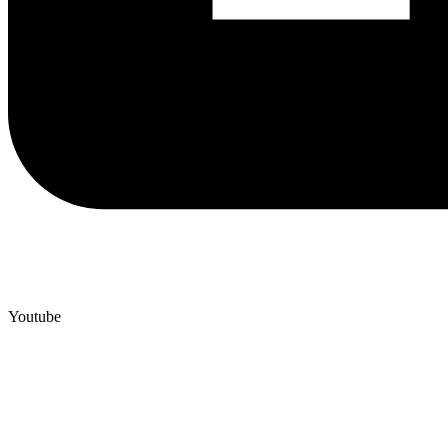
Youtube