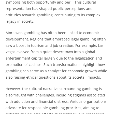
symbolizing both opportunity and peril. This cultural
representation has shaped public perceptions and
attitudes towards gambling, contributing to its complex
legacy in society.
Moreover, gambling has often been linked to economic
development. Regions that embraced legal gambling often
saw a boost in tourism and job creation. For example, Las
Vegas evolved from a quiet desert town into a global
entertainment capital largely due to the legalization and
promotion of casinos. Such transformations highlight how
gambling can serve as a catalyst for economic growth while
also raising ethical questions about its societal impacts.
However, the cultural narrative surrounding gambling is
also fraught with challenges, including stigmas associated
with addiction and financial distress. Various organizations
advocate for responsible gambling practices, aiming to