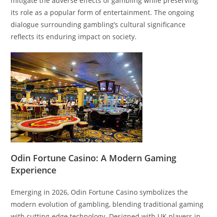
mitigate the adverse effects of gambling while preserving
its role as a popular form of entertainment. The ongoing
dialogue surrounding gambling’s cultural significance
reflects its enduring impact on society.
Odin Fortune Casino: A Modern Gaming
Experience
Emerging in 2026, Odin Fortune Casino symbolizes the
modern evolution of gambling, blending traditional gaming
with cutting-edge technology. Designed with UK players in