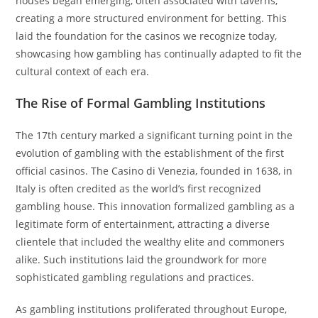
houses began emerging, often associated with taverns,
creating a more structured environment for betting. This
laid the foundation for the casinos we recognize today,
showcasing how gambling has continually adapted to fit the
cultural context of each era.
The Rise of Formal Gambling Institutions
The 17th century marked a significant turning point in the
evolution of gambling with the establishment of the first
official casinos. The Casino di Venezia, founded in 1638, in
Italy is often credited as the world’s first recognized
gambling house. This innovation formalized gambling as a
legitimate form of entertainment, attracting a diverse
clientele that included the wealthy elite and commoners
alike. Such institutions laid the groundwork for more
sophisticated gambling regulations and practices.
As gambling institutions proliferated throughout Europe,