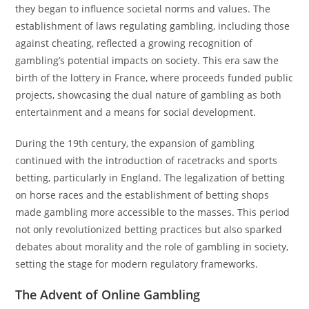
they began to influence societal norms and values. The
establishment of laws regulating gambling, including those
against cheating, reflected a growing recognition of
gambling’s potential impacts on society. This era saw the
birth of the lottery in France, where proceeds funded public
projects, showcasing the dual nature of gambling as both
entertainment and a means for social development.
During the 19th century, the expansion of gambling
continued with the introduction of racetracks and sports
betting, particularly in England. The legalization of betting
on horse races and the establishment of betting shops
made gambling more accessible to the masses. This period
not only revolutionized betting practices but also sparked
debates about morality and the role of gambling in society,
setting the stage for modern regulatory frameworks.
The Advent of Online Gambling