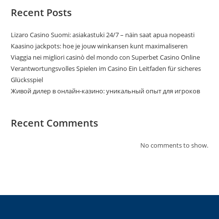
Recent Posts
Lizaro Casino Suomi: asiakastuki 24/7 – näin saat apua nopeasti
Kaasino jackpots: hoe je jouw winkansen kunt maximaliseren
Viaggia nei migliori casinò del mondo con Superbet Casino Online
Verantwortungsvolles Spielen im Casino Ein Leitfaden für sicheres
Glücksspiel
Живой дилер в онлайн-казино: уникальный опыт для игроков
Recent Comments
No comments to show.