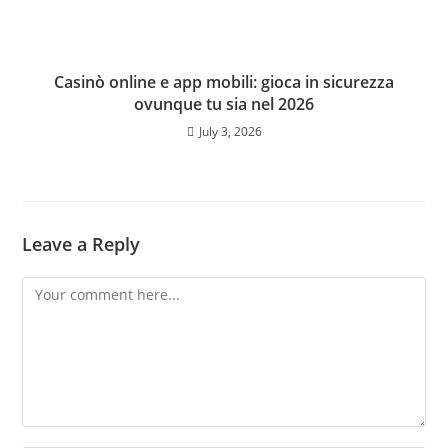
Casinò online e app mobili: gioca in sicurezza
ovunque tu sia nel 2026
July 3, 2026
Leave a Reply