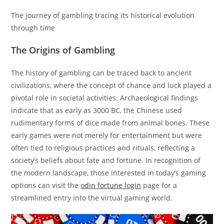
The journey of gambling tracing its historical evolution
through time
The Origins of Gambling
The history of gambling can be traced back to ancient
civilizations, where the concept of chance and luck played a
pivotal role in societal activities. Archaeological findings
indicate that as early as 3000 BC, the Chinese used
rudimentary forms of dice made from animal bones. These
early games were not merely for entertainment but were
often tied to religious practices and rituals, reflecting a
society’s beliefs about fate and fortune. In recognition of
the modern landscape, those interested in today’s gaming
options can visit the
odin fortune login
page for a
streamlined entry into the virtual gaming world.