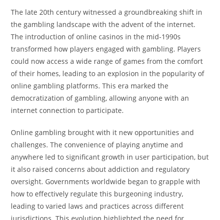
The late 20th century witnessed a groundbreaking shift in
the gambling landscape with the advent of the internet.
The introduction of online casinos in the mid-1990s
transformed how players engaged with gambling. Players
could now access a wide range of games from the comfort
of their homes, leading to an explosion in the popularity of
online gambling platforms. This era marked the
democratization of gambling, allowing anyone with an
internet connection to participate.
Online gambling brought with it new opportunities and
challenges. The convenience of playing anytime and
anywhere led to significant growth in user participation, but
it also raised concerns about addiction and regulatory
oversight. Governments worldwide began to grapple with
how to effectively regulate this burgeoning industry,
leading to varied laws and practices across different
jurisdictions. This evolution highlighted the need for