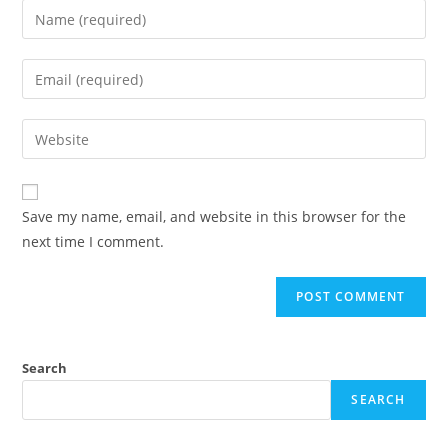
Save my name, email, and website in this browser for the
next time I comment.
Search
SEARCH