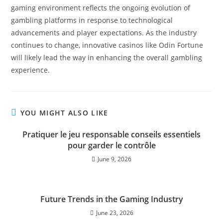
gaming environment reflects the ongoing evolution of
gambling platforms in response to technological
advancements and player expectations. As the industry
continues to change, innovative casinos like Odin Fortune
will likely lead the way in enhancing the overall gambling
experience.
YOU MIGHT ALSO LIKE
Pratiquer le jeu responsable conseils essentiels
pour garder le contrôle
June 9, 2026
Future Trends in the Gaming Industry
June 23, 2026