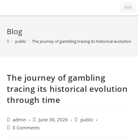
Blog
>
public
>
The journey of gambling tracing its historical evolution t
The journey of gambling
tracing its historical evolution
through time
admin
June 30, 2026
public
0 Comments