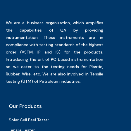
We are a business organization, which amplifies
the capabilities of QA by providing
instrumentation. These instruments are in
compliance with testing standards of the highest
order (ASTM, IP and IS) for the products.
Introducing the art of PC based instrumentation
so we cater to the testing needs for Plastic,
Rubber, Wire, etc. We are also involved in Tensile
testing (UTM) of Petroleum industries.
Our Products
Solar Cell Peel Tester
Tensile Tester