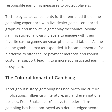
responsible gambling measures to protect players.
Technological advancements further enriched the online
gambling experience with live dealer games, enhanced
graphics, and innovative gameplay mechanics. Mobile
gaming surged, allowing players to engage with their
favorite casino games on smartphones and tablets. As the
online gambling market expanded, it became essential for
platforms to offer secure payment methods and robust
customer support, leading to a more sophisticated gaming
ecosystem.
The Cultural Impact of Gambling
Throughout history, gambling has had profound cultural
implications, influencing literature, art, and even national
policies. From Shakespeare’s plays to modern films,
gambling has been portrayed as a double-edged sword,