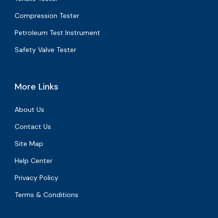
Compression Tester
Petroleum Test Instrument
Safety Valve Tester
More Links
About Us
Contact Us
Site Map
Help Center
Privacy Policy
Terms & Conditions