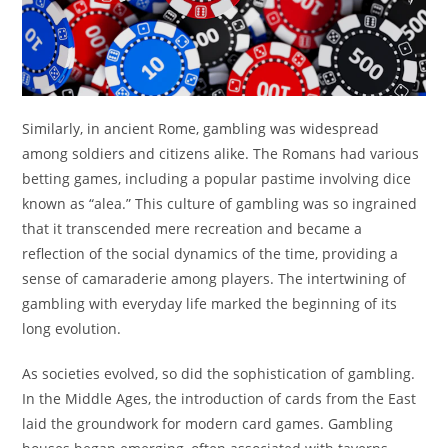
Similarly, in ancient Rome, gambling was widespread
among soldiers and citizens alike. The Romans had various
betting games, including a popular pastime involving dice
known as “alea.” This culture of gambling was so ingrained
that it transcended mere recreation and became a
reflection of the social dynamics of the time, providing a
sense of camaraderie among players. The intertwining of
gambling with everyday life marked the beginning of its
long evolution.
As societies evolved, so did the sophistication of gambling.
In the Middle Ages, the introduction of cards from the East
laid the groundwork for modern card games. Gambling