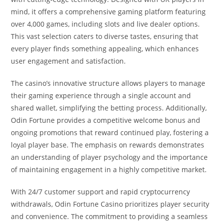
mind, it offers a comprehensive gaming platform featuring
over 4,000 games, including slots and live dealer options.
This vast selection caters to diverse tastes, ensuring that
every player finds something appealing, which enhances
user engagement and satisfaction.
The casino’s innovative structure allows players to manage
their gaming experience through a single account and
shared wallet, simplifying the betting process. Additionally,
Odin Fortune provides a competitive welcome bonus and
ongoing promotions that reward continued play, fostering a
loyal player base. The emphasis on rewards demonstrates
an understanding of player psychology and the importance
of maintaining engagement in a highly competitive market.
With 24/7 customer support and rapid cryptocurrency
withdrawals, Odin Fortune Casino prioritizes player security
and convenience. The commitment to providing a seamless