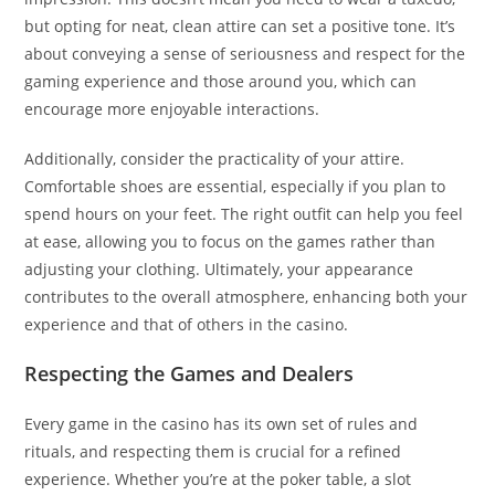
but opting for neat, clean attire can set a positive tone. It’s
about conveying a sense of seriousness and respect for the
gaming experience and those around you, which can
encourage more enjoyable interactions.
Additionally, consider the practicality of your attire.
Comfortable shoes are essential, especially if you plan to
spend hours on your feet. The right outfit can help you feel
at ease, allowing you to focus on the games rather than
adjusting your clothing. Ultimately, your appearance
contributes to the overall atmosphere, enhancing both your
experience and that of others in the casino.
Respecting the Games and Dealers
Every game in the casino has its own set of rules and
rituals, and respecting them is crucial for a refined
experience. Whether you’re at the poker table, a slot