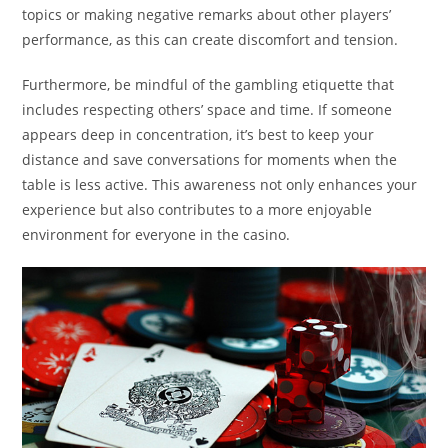
topics or making negative remarks about other players’
performance, as this can create discomfort and tension.
Furthermore, be mindful of the gambling etiquette that
includes respecting others’ space and time. If someone
appears deep in concentration, it’s best to keep your
distance and save conversations for moments when the
table is less active. This awareness not only enhances your
experience but also contributes to a more enjoyable
environment for everyone in the casino.