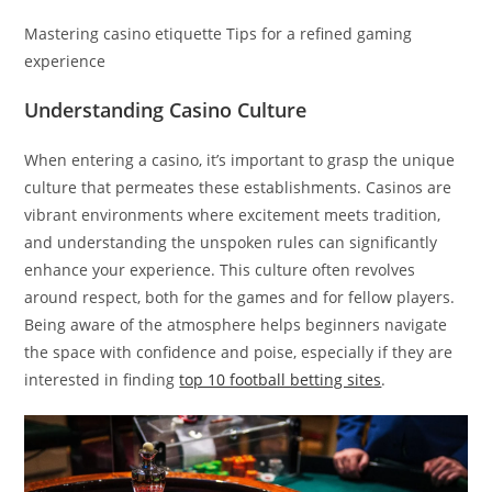
Mastering casino etiquette Tips for a refined gaming
experience
Understanding Casino Culture
When entering a casino, it’s important to grasp the unique
culture that permeates these establishments. Casinos are
vibrant environments where excitement meets tradition,
and understanding the unspoken rules can significantly
enhance your experience. This culture often revolves
around respect, both for the games and for fellow players.
Being aware of the atmosphere helps beginners navigate
the space with confidence and poise, especially if they are
interested in finding
top 10 football betting sites
.