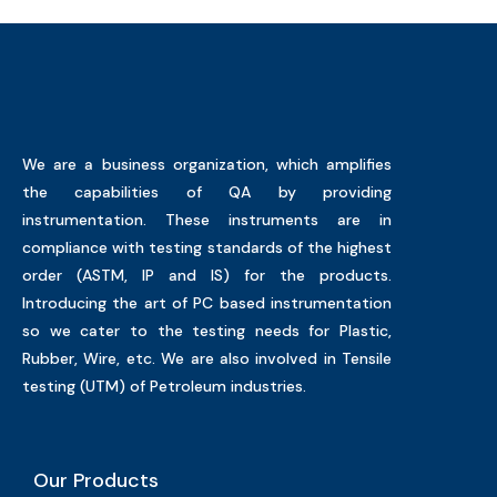
We are a business organization, which amplifies
the capabilities of QA by providing
instrumentation. These instruments are in
compliance with testing standards of the highest
order (ASTM, IP and IS) for the products.
Introducing the art of PC based instrumentation
so we cater to the testing needs for Plastic,
Rubber, Wire, etc. We are also involved in Tensile
testing (UTM) of Petroleum industries.
Our Products