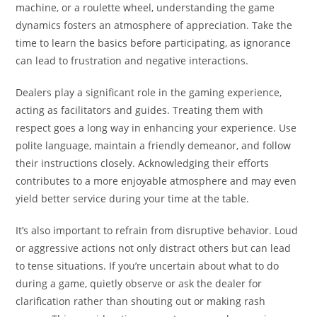
machine, or a roulette wheel, understanding the game
dynamics fosters an atmosphere of appreciation. Take the
time to learn the basics before participating, as ignorance
can lead to frustration and negative interactions.
Dealers play a significant role in the gaming experience,
acting as facilitators and guides. Treating them with
respect goes a long way in enhancing your experience. Use
polite language, maintain a friendly demeanor, and follow
their instructions closely. Acknowledging their efforts
contributes to a more enjoyable atmosphere and may even
yield better service during your time at the table.
It’s also important to refrain from disruptive behavior. Loud
or aggressive actions not only distract others but can lead
to tense situations. If you’re uncertain about what to do
during a game, quietly observe or ask the dealer for
clarification rather than shouting out or making rash