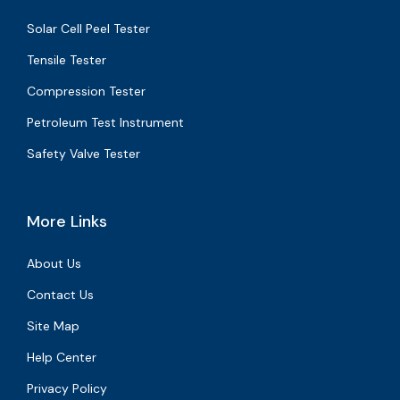
Solar Cell Peel Tester
Tensile Tester
Compression Tester
Petroleum Test Instrument
Safety Valve Tester
More Links
About Us
Contact Us
Site Map
Help Center
Privacy Policy