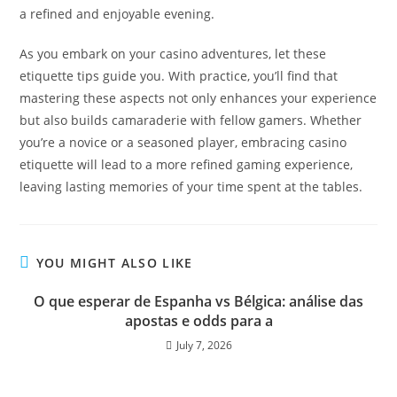
a refined and enjoyable evening.
As you embark on your casino adventures, let these
etiquette tips guide you. With practice, you’ll find that
mastering these aspects not only enhances your experience
but also builds camaraderie with fellow gamers. Whether
you’re a novice or a seasoned player, embracing casino
etiquette will lead to a more refined gaming experience,
leaving lasting memories of your time spent at the tables.
YOU MIGHT ALSO LIKE
O que esperar de Espanha vs Bélgica: análise das
apostas e odds para a
July 7, 2026