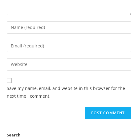
Save my name, email, and website in this browser for the
next time I comment.
Search