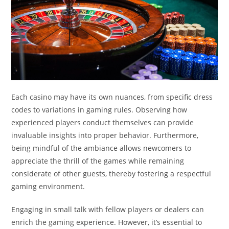
Each casino may have its own nuances, from specific dress
codes to variations in gaming rules. Observing how
experienced players conduct themselves can provide
invaluable insights into proper behavior. Furthermore,
being mindful of the ambiance allows newcomers to
appreciate the thrill of the games while remaining
considerate of other guests, thereby fostering a respectful
gaming environment.
Engaging in small talk with fellow players or dealers can
enrich the gaming experience. However, it’s essential to