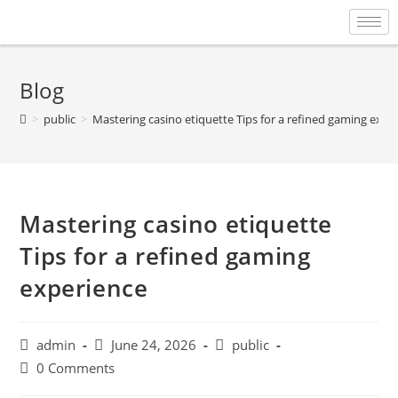
Blog
>
public
>
Mastering casino etiquette Tips for a refined gaming expe
Mastering casino etiquette
Tips for a refined gaming
experience
admin
June 24, 2026
public
0 Comments