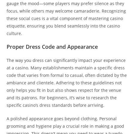
gauge the mood—some players may prefer silence as they
focus, while others may welcome camaraderie. Recognizing
these social cues is a vital component of mastering casino
etiquette, ensuring you blend seamlessly into the casino
culture.
Proper Dress Code and Appearance
The way you dress can significantly impact your experience
at a casino. Many establishments maintain a specific dress
code that varies from formal to casual, often dictated by the
ambiance and clientele. Adhering to these guidelines not
only helps you fit in but also shows respect for the venue
and its patrons. For beginners, it’s wise to research the
specific casino’s dress standards before arriving.
A polished appearance goes beyond clothing. Personal
grooming and hygiene play a crucial role in making a good
impression. This doesn’t mean you need to wear a tuxedo,