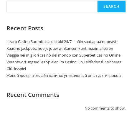
SEARCH
Recent Posts
Lizaro Casino Suomi: asiakastuki 24/7 – näin saat apua nopeasti
Kaasino jackpots: hoe je jouw winkansen kunt maximaliseren
Viaggia nei migliori casinò del mondo con Superbet Casino Online
Verantwortungsvolles Spielen im Casino Ein Leitfaden für sicheres
Glücksspiel
Живой дилер в онлайн-казино: уникальный опыт для игроков
Recent Comments
No comments to show.