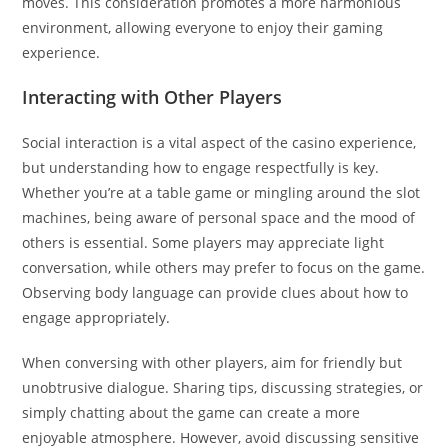
moves. This consideration promotes a more harmonious
environment, allowing everyone to enjoy their gaming
experience.
Interacting with Other Players
Social interaction is a vital aspect of the casino experience,
but understanding how to engage respectfully is key.
Whether you’re at a table game or mingling around the slot
machines, being aware of personal space and the mood of
others is essential. Some players may appreciate light
conversation, while others may prefer to focus on the game.
Observing body language can provide clues about how to
engage appropriately.
When conversing with other players, aim for friendly but
unobtrusive dialogue. Sharing tips, discussing strategies, or
simply chatting about the game can create a more
enjoyable atmosphere. However, avoid discussing sensitive