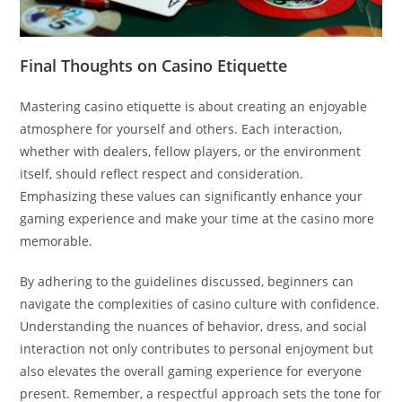
Final Thoughts on Casino Etiquette
Mastering casino etiquette is about creating an enjoyable
atmosphere for yourself and others. Each interaction,
whether with dealers, fellow players, or the environment
itself, should reflect respect and consideration.
Emphasizing these values can significantly enhance your
gaming experience and make your time at the casino more
memorable.
By adhering to the guidelines discussed, beginners can
navigate the complexities of casino culture with confidence.
Understanding the nuances of behavior, dress, and social
interaction not only contributes to personal enjoyment but
also elevates the overall gaming experience for everyone
present. Remember, a respectful approach sets the tone for