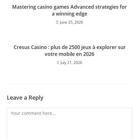
Mastering casino games Advanced strategies for
a winning edge
June 25, 2026
Cresus Casino : plus de 2500 jeux à explorer sur
votre mobile en 2026
July 21, 2026
Leave a Reply