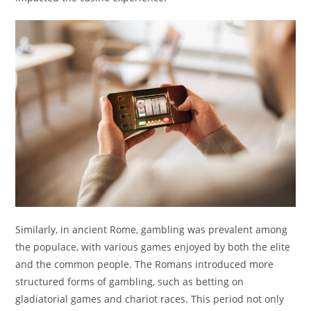
Similarly, in ancient Rome, gambling was prevalent among
the populace, with various games enjoyed by both the elite
and the common people. The Romans introduced more
structured forms of gambling, such as betting on
gladiatorial games and chariot races. This period not only