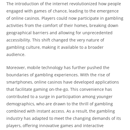
The introduction of the internet revolutionized how people
engaged with games of chance, leading to the emergence
of online casinos. Players could now participate in gambling
activities from the comfort of their homes, breaking down
geographical barriers and allowing for unprecedented
accessibility. This shift changed the very nature of
gambling culture, making it available to a broader
audience.
Moreover, mobile technology has further pushed the
boundaries of gambling experiences. With the rise of
smartphones, online casinos have developed applications
that facilitate gaming on-the-go. This convenience has
contributed to a surge in participation among younger
demographics, who are drawn to the thrill of gambling
combined with instant access. As a result, the gambling
industry has adapted to meet the changing demands of its
players, offering innovative games and interactive