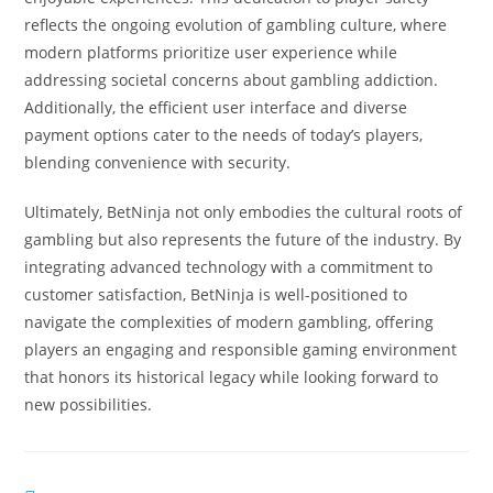
reflects the ongoing evolution of gambling culture, where
modern platforms prioritize user experience while
addressing societal concerns about gambling addiction.
Additionally, the efficient user interface and diverse
payment options cater to the needs of today’s players,
blending convenience with security.
Ultimately, BetNinja not only embodies the cultural roots of
gambling but also represents the future of the industry. By
integrating advanced technology with a commitment to
customer satisfaction, BetNinja is well-positioned to
navigate the complexities of modern gambling, offering
players an engaging and responsible gaming environment
that honors its historical legacy while looking forward to
new possibilities.