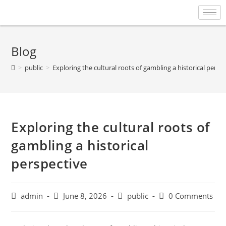
Blog
>
public
>
Exploring the cultural roots of gambling a historical persp
Exploring the cultural roots of
gambling a historical
perspective
admin
June 8, 2026
public
0 Comments