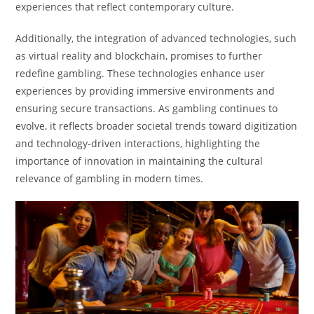
experiences that reflect contemporary culture.
Additionally, the integration of advanced technologies, such
as virtual reality and blockchain, promises to further
redefine gambling. These technologies enhance user
experiences by providing immersive environments and
ensuring secure transactions. As gambling continues to
evolve, it reflects broader societal trends toward digitization
and technology-driven interactions, highlighting the
importance of innovation in maintaining the cultural
relevance of gambling in modern times.