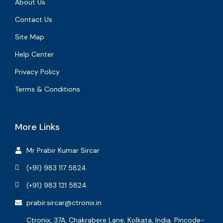
About Us
Contact Us
Site Map
Help Center
Privacy Policy
Terms & Conditions
More Links
Mr Prabir Kumar Sircar
(+91) 983 117 5824
(+91) 983 121 5824
prabir.sircar@ctronix.in
Ctronix, 37A, Chakrabere Lane, Kolkata, India, Pincode-