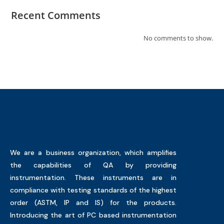
Recent Comments
No comments to show.
We are a business organization, which amplifies
the capabilities of QA by providing
instrumentation. These instruments are in
compliance with testing standards of the highest
order (ASTM, IP and IS) for the products.
Introducing the art of PC based instrumentation