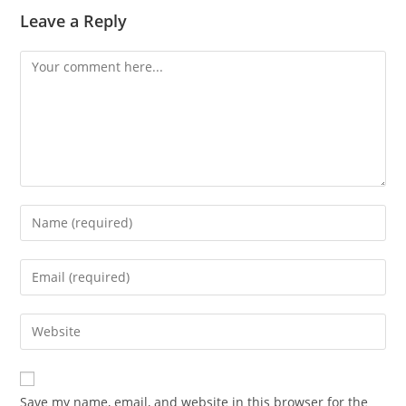
Leave a Reply
Save my name, email, and website in this browser for the