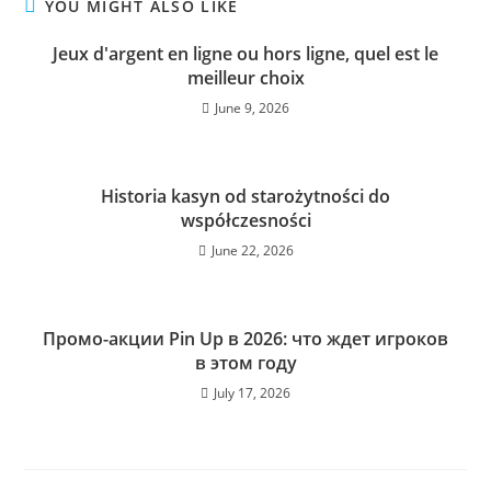
YOU MIGHT ALSO LIKE
Jeux d'argent en ligne ou hors ligne, quel est le
meilleur choix
June 9, 2026
Historia kasyn od starożytności do
współczesności
June 22, 2026
Промо-акции Pin Up в 2026: что ждет игроков
в этом году
July 17, 2026