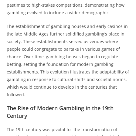
pastimes to high-stakes competitions, demonstrating how
gambling evolved to include a wider demographic.
The establishment of gambling houses and early casinos in
the late Middle Ages further solidified gambling’s place in
society. These establishments served as venues where
people could congregate to partake in various games of
chance. Over time, gambling houses began to regulate
betting, setting the foundation for modern gambling
establishments. This evolution illustrates the adaptability of
gambling in response to cultural shifts and societal norms,
which would continue to develop in the centuries that
followed.
The Rise of Modern Gambling in the 19th
Century
The 19th century was pivotal for the transformation of