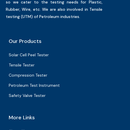
so we cater to the testing needs for Plastic,
Rubber, Wire, etc. We are also involved in Tensile
testing (UTM) of Petroleum industries.
Our Products
Solar Cell Peel Tester
Tensile Tester
Compression Tester
Petroleum Test Instrument
Safety Valve Tester
More Links