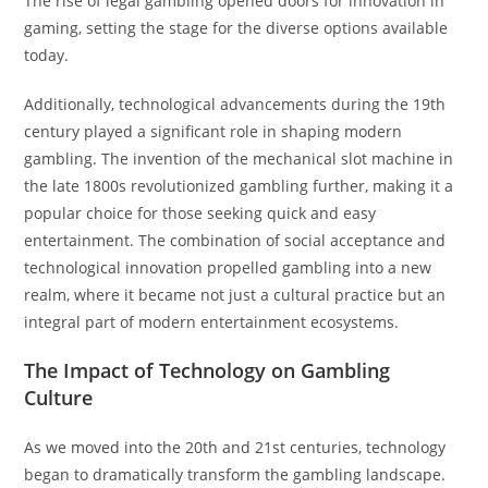
The rise of legal gambling opened doors for innovation in
gaming, setting the stage for the diverse options available
today.
Additionally, technological advancements during the 19th
century played a significant role in shaping modern
gambling. The invention of the mechanical slot machine in
the late 1800s revolutionized gambling further, making it a
popular choice for those seeking quick and easy
entertainment. The combination of social acceptance and
technological innovation propelled gambling into a new
realm, where it became not just a cultural practice but an
integral part of modern entertainment ecosystems.
The Impact of Technology on Gambling
Culture
As we moved into the 20th and 21st centuries, technology
began to dramatically transform the gambling landscape.