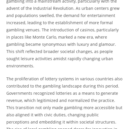
gambling into a mainstream activity, particularly with the
advent of the Industrial Revolution. As urban centers grew
and populations swelled, the demand for entertainment
increased, leading to the establishment of more formal
gambling venues. The introduction of casinos, particularly
in places like Monte Carlo, marked a new era, where
gambling became synonymous with luxury and glamour.
This shift reflected broader societal changes, as people
sought leisure activities amidst rapidly changing urban
environments.
The proliferation of lottery systems in various countries also
contributed to the gambling landscape during this period.
Governments recognized lotteries as a means to generate
revenue, which legitimized and normalized the practice.
This transition not only made gambling more accessible but
also aligned it with civic duties, changing public
perceptions and embedding it within societal structures.