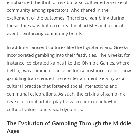
emphasized the thrill of risk but also cultivated a sense of
community among spectators, who shared in the
excitement of the outcomes. Therefore, gambling during
these times was both a recreational activity and a social
event, reinforcing community bonds.
In addition, ancient cultures like the Egyptians and Greeks
incorporated gambling into their festivities. The Greeks, for
instance, celebrated games like the Olympic Games, where
betting was common. These historical instances reflect how
gambling transcended mere entertainment, serving as a
cultural practice that fostered social interactions and
communal celebrations. As such, the origins of gambling
reveal a complex interplay between human behavior,
cultural values, and social dynamics.
The Evolution of Gambling Through the Middle
Ages