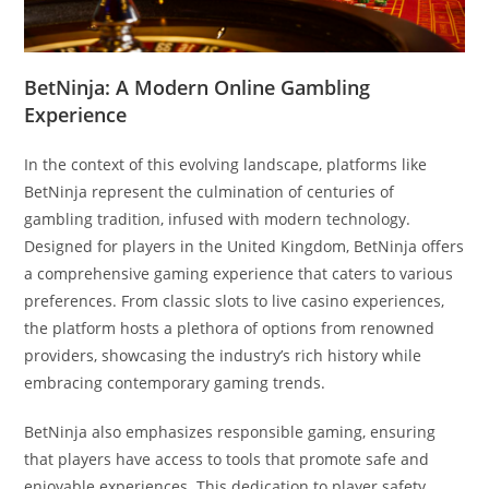
BetNinja: A Modern Online Gambling
Experience
In the context of this evolving landscape, platforms like
BetNinja represent the culmination of centuries of
gambling tradition, infused with modern technology.
Designed for players in the United Kingdom, BetNinja offers
a comprehensive gaming experience that caters to various
preferences. From classic slots to live casino experiences,
the platform hosts a plethora of options from renowned
providers, showcasing the industry’s rich history while
embracing contemporary gaming trends.
BetNinja also emphasizes responsible gaming, ensuring
that players have access to tools that promote safe and
enjoyable experiences. This dedication to player safety