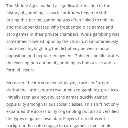
The Middle Ages marked a significant transition in the
history of gambling, as social attitudes began to shift.
During this period, gambling was often linked to nobility
and the upper classes, who frequented dice games and
card games in their private chambers. While gambling was
sometimes frowned upon by the church, it simultaneously
flourished, highlighting the dichotomy between moral
opposition and popular enjoyment. This tension illustrates
the evolving perception of gambling as both a vice and a
form of leisure.
Moreover, the introduction of playing cards in Europe
during the 14th century revolutionized gambling practices.
Initially seen as a novelty, card games quickly gained
popularity among various social classes. This shift not only
expanded the accessibility of gambling but also diversified
the types of games available. Players from different
backgrounds could engage in card games, from simple