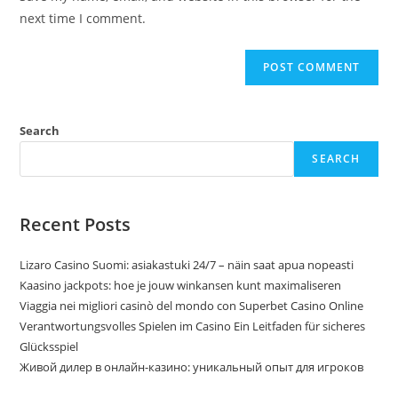
next time I comment.
Search
SEARCH
Recent Posts
Lizaro Casino Suomi: asiakastuki 24/7 – näin saat apua nopeasti
Kaasino jackpots: hoe je jouw winkansen kunt maximaliseren
Viaggia nei migliori casinò del mondo con Superbet Casino Online
Verantwortungsvolles Spielen im Casino Ein Leitfaden für sicheres
Glücksspiel
Живой дилер в онлайн-казино: уникальный опыт для игроков