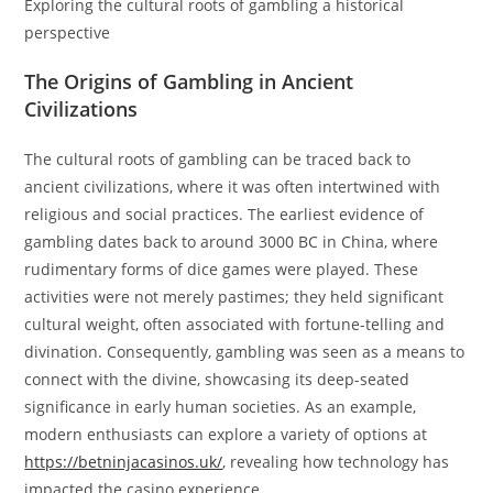
Exploring the cultural roots of gambling a historical
perspective
The Origins of Gambling in Ancient
Civilizations
The cultural roots of gambling can be traced back to
ancient civilizations, where it was often intertwined with
religious and social practices. The earliest evidence of
gambling dates back to around 3000 BC in China, where
rudimentary forms of dice games were played. These
activities were not merely pastimes; they held significant
cultural weight, often associated with fortune-telling and
divination. Consequently, gambling was seen as a means to
connect with the divine, showcasing its deep-seated
significance in early human societies. As an example,
modern enthusiasts can explore a variety of options at
https://betninjacasinos.uk/
, revealing how technology has
impacted the casino experience.