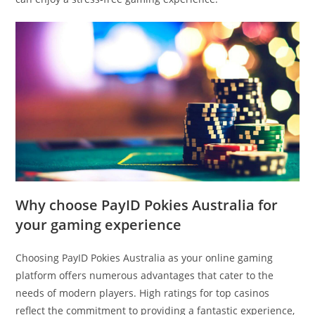
Why choose PayID Pokies Australia for
your gaming experience
Choosing PayID Pokies Australia as your online gaming
platform offers numerous advantages that cater to the
needs of modern players. High ratings for top casinos
reflect the commitment to providing a fantastic experience,