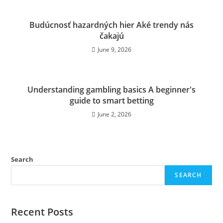
Budúcnosť hazardných hier Aké trendy nás
čakajú
June 9, 2026
Understanding gambling basics A beginner's
guide to smart betting
June 2, 2026
Search
SEARCH
Recent Posts