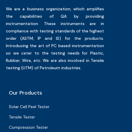
We are a business organization, which amplifies
the capabilities of QA by providing
instrumentation. These instruments are in
compliance with testing standards of the highest
order (ASTM, IP and IS) for the products.
Introducing the art of PC based instrumentation
so we cater to the testing needs for Plastic,
Rubber, Wire, etc. We are also involved in Tensile
testing (UTM) of Petroleum industries.
Our Products
Solar Cell Peel Tester
Tensile Tester
Compression Tester