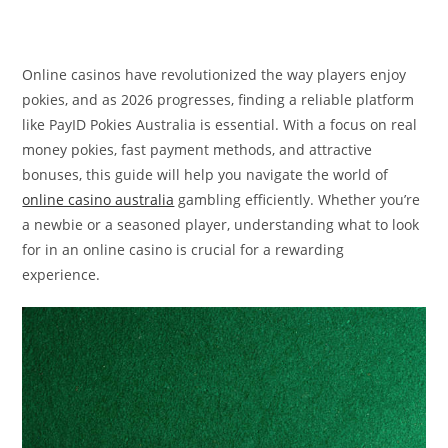
Online casinos have revolutionized the way players enjoy
pokies, and as 2026 progresses, finding a reliable platform
like PayID Pokies Australia is essential. With a focus on real
money pokies, fast payment methods, and attractive
bonuses, this guide will help you navigate the world of
online casino australia
gambling efficiently. Whether you’re
a newbie or a seasoned player, understanding what to look
for in an online casino is crucial for a rewarding
experience.