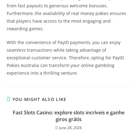
from fast payouts to generous welcome bonuses.
Furthermore, the availability of real money pokies ensures
that players have access to the most engaging and
rewarding games.
With the convenience of PayID payments, you can enjoy
seamless transactions while taking advantage of
exceptional customer service. Therefore, opting for PayID
Pokies Australia can transform your online gambling
experience into a thrilling venture.
YOU MIGHT ALSO LIKE
Fast Slots Casino: explore slots incríveis e ganhe
giros grátis
June 28, 2026