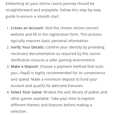
Embarking on your online casino journey should be
straightforward and enjoyable. Follow this step-by-step
guide to ensure a smooth start.
Create an Account:
Visit the chosen online casino’s
website and fill in the registration form. This process
typically requires basic personal information.
Verify Your Details:
Confirm your identity by providing
necessary documentation as required by the casino.
Verification ensures a safer gaming environment.
Make a Deposit:
Choose a payment method that suits
you—PayID is highly recommended for its convenience
and speed. Make a minimum deposit to fund your
account and qualify for welcome bonuses.
Select Your Game:
Browse the vast library of pokies and
other games available. Take your time to explore
different themes and features before making a
selection.