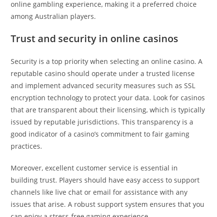
online gambling experience, making it a preferred choice
among Australian players.
Trust and security in online casinos
Security is a top priority when selecting an online casino. A
reputable casino should operate under a trusted license
and implement advanced security measures such as SSL
encryption technology to protect your data. Look for casinos
that are transparent about their licensing, which is typically
issued by reputable jurisdictions. This transparency is a
good indicator of a casino’s commitment to fair gaming
practices.
Moreover, excellent customer service is essential in
building trust. Players should have easy access to support
channels like live chat or email for assistance with any
issues that arise. A robust support system ensures that you
can enjoy a stress-free gaming experience.