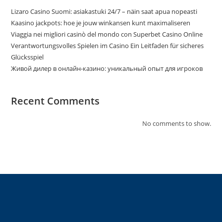
Lizaro Casino Suomi: asiakastuki 24/7 – näin saat apua nopeasti
Kaasino jackpots: hoe je jouw winkansen kunt maximaliseren
Viaggia nei migliori casinò del mondo con Superbet Casino Online
Verantwortungsvolles Spielen im Casino Ein Leitfaden für sicheres
Glücksspiel
Живой дилер в онлайн-казино: уникальный опыт для игроков
Recent Comments
No comments to show.