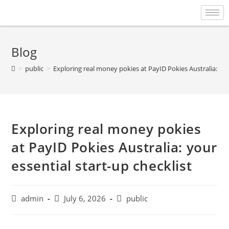
Blog
>
public
>
Exploring real money pokies at PayID Pokies Australia: your
Exploring real money pokies
at PayID Pokies Australia: your
essential start-up checklist
admin
July 6, 2026
public