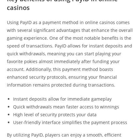
casinos
Using PayID as a payment method in online casinos comes
with several significant advantages that enhance the overall
gaming experience. One of the most notable benefits is the
speed of transactions. PayID allows for instant deposits and
quick withdrawals, meaning you can start playing your
favorite pokies almost immediately after funding your
account. Additionally, this payment method boasts
enhanced security protocols, ensuring your financial
information remains protected during transactions.
Instant deposits allow for immediate gameplay
Quick withdrawals mean faster access to winnings
High level of security protects your data
User-friendly interface simplifies the payment process
By utilizing PayID, players can enjoy a smooth, efficient