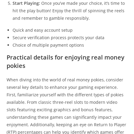
Start Playing:
Once you’ve made your choice, it’s time to
hit the play button! Enjoy the thrill of spinning the reels
and remember to gamble responsibly.
Quick and easy account setup
Secure verification process protects your data
Choice of multiple payment options
Practical details for enjoying real money
pokies
When diving into the world of real money pokies, consider
several key details to enhance your gaming experience.
First, familiarize yourself with the different types of pokies
available. From classic three-reel slots to modern video
slots featuring exciting graphics and bonus features,
understanding these games can significantly impact your
enjoyment. Additionally, keeping an eye on Return to Player
(RTP) percentages can help you identify which games offer