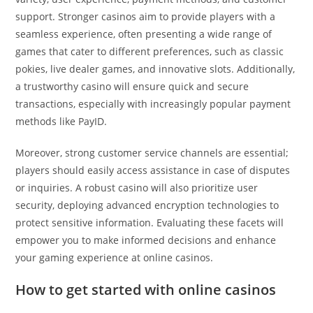
support. Stronger casinos aim to provide players with a
seamless experience, often presenting a wide range of
games that cater to different preferences, such as classic
pokies, live dealer games, and innovative slots. Additionally,
a trustworthy casino will ensure quick and secure
transactions, especially with increasingly popular payment
methods like PayID.
Moreover, strong customer service channels are essential;
players should easily access assistance in case of disputes
or inquiries. A robust casino will also prioritize user
security, deploying advanced encryption technologies to
protect sensitive information. Evaluating these facets will
empower you to make informed decisions and enhance
your gaming experience at online casinos.
How to get started with online casinos