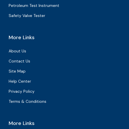
Petroleum Test Instrument
Safety Valve Tester
More Links
About Us
Contact Us
Site Map
Help Center
Privacy Policy
Terms & Conditions
More Links