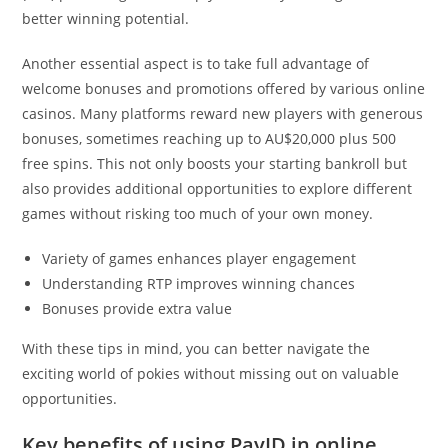
better winning potential.
Another essential aspect is to take full advantage of
welcome bonuses and promotions offered by various online
casinos. Many platforms reward new players with generous
bonuses, sometimes reaching up to AU$20,000 plus 500
free spins. This not only boosts your starting bankroll but
also provides additional opportunities to explore different
games without risking too much of your own money.
Variety of games enhances player engagement
Understanding RTP improves winning chances
Bonuses provide extra value
With these tips in mind, you can better navigate the
exciting world of pokies without missing out on valuable
opportunities.
Key benefits of using PayID in online