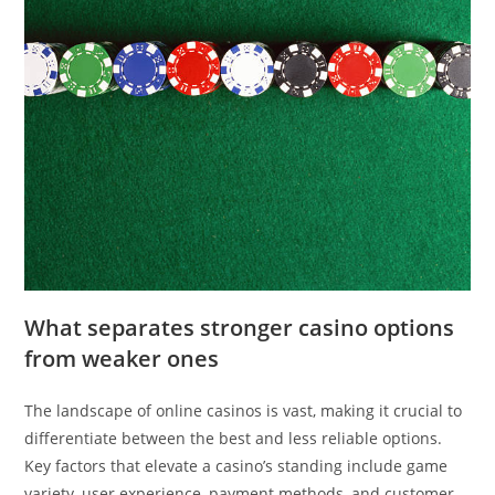
What separates stronger casino options
from weaker ones
The landscape of online casinos is vast, making it crucial to
differentiate between the best and less reliable options.
Key factors that elevate a casino’s standing include game
variety, user experience, payment methods, and customer