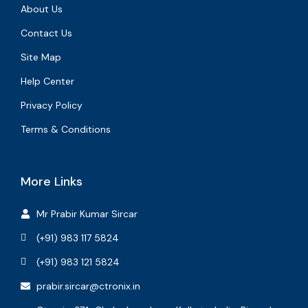
About Us
Contact Us
Site Map
Help Center
Privacy Policy
Terms & Conditions
More Links
Mr Prabir Kumar Sircar
(+91) 983 117 5824
(+91) 983 121 5824
prabir.sircar@ctronix.in