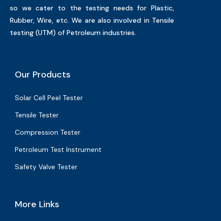
so we cater to the testing needs for Plastic,
Rubber, Wire, etc. We are also involved in Tensile
testing (UTM) of Petroleum industries.
Our Products
Solar Cell Peel Tester
Tensile Tester
Compression Tester
Petroleum Test Instrument
Safety Valve Tester
More Links