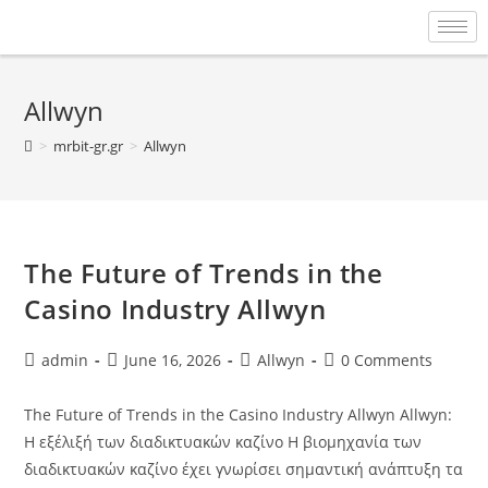
Allwyn
>
mrbit-gr.gr
>
Allwyn
The Future of Trends in the
Casino Industry Allwyn
admin
June 16, 2026
Allwyn
0 Comments
The Future of Trends in the Casino Industry Allwyn Allwyn:
Η εξέλιξή των διαδικτυακών καζίνο Η βιομηχανία των
διαδικτυακών καζίνο έχει γνωρίσει σημαντική ανάπτυξη τα