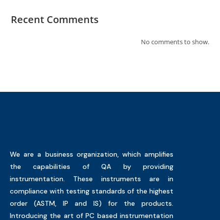
Recent Comments
No comments to show.
We are a business organization, which amplifies
the capabilities of QA by providing
instrumentation. These instruments are in
compliance with testing standards of the highest
order (ASTM, IP and IS) for the products.
Introducing the art of PC based instrumentation