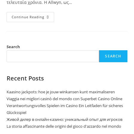
τελευταία χρόνια. Η Allwyn, ως…
Continue Reading
Search
SEARCH
Recent Posts
Kaasino jackpots: hoe je jouw winkansen kunt maximaliseren
Viaggia nei migliori casinò del mondo con Superbet Casino Online
Verantwortungsvolles Spielen im Casino Ein Leitfaden für sicheres
Glücksspiel
Живой дилер в онлайн-казино: уникальный опыт для игроков
La storia affascinante delle origini del gioco d'azzardo nel mondo