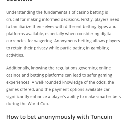
Understanding the fundamentals of casino betting is
crucial for making informed decisions. Firstly, players need
to familiarize themselves with different betting types and
platforms available, especially when considering digital
currencies for wagering. Anonymous betting allows players
to retain their privacy while participating in gambling
activities.
Additionally, knowing the regulations governing online
casinos and betting platforms can lead to safer gaming
experiences. A well-rounded knowledge of the odds, the
games offered, and the payment options available can
significantly enhance a player’s ability to make smarter bets
during the World Cup.
How to bet anonymously with Toncoin