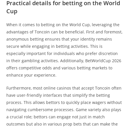
Practical details for betting on the World
Cup
When it comes to betting on the World Cup, leveraging the
advantages of Toncoin can be beneficial. First and foremost,
anonymous betting ensures that your identity remains
secure while engaging in betting activities. This is
especially important for individuals who prefer discretion
in their gambling activities. Additionally, BetWorldCup 2026
offers competitive odds and various betting markets to
enhance your experience.
Furthermore, most online casinos that accept Toncoin often
have user-friendly interfaces that simplify the betting
process. This allows bettors to quickly place wagers without
navigating cumbersome processes. Game variety also plays
a crucial role; bettors can engage not just in match
outcomes but also in various prop bets that can make the