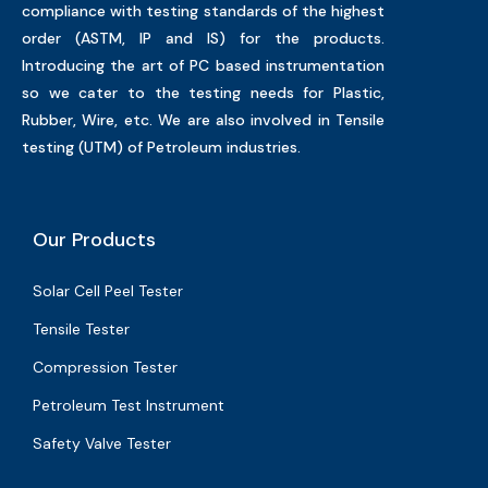
compliance with testing standards of the highest
order (ASTM, IP and IS) for the products.
Introducing the art of PC based instrumentation
so we cater to the testing needs for Plastic,
Rubber, Wire, etc. We are also involved in Tensile
testing (UTM) of Petroleum industries.
Our Products
Solar Cell Peel Tester
Tensile Tester
Compression Tester
Petroleum Test Instrument
Safety Valve Tester