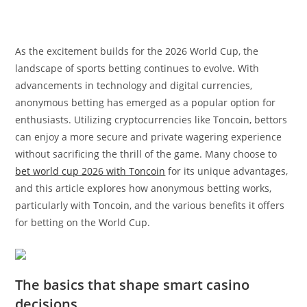
As the excitement builds for the 2026 World Cup, the
landscape of sports betting continues to evolve. With
advancements in technology and digital currencies,
anonymous betting has emerged as a popular option for
enthusiasts. Utilizing cryptocurrencies like Toncoin, bettors
can enjoy a more secure and private wagering experience
without sacrificing the thrill of the game. Many choose to
bet world cup 2026 with Toncoin
for its unique advantages,
and this article explores how anonymous betting works,
particularly with Toncoin, and the various benefits it offers
for betting on the World Cup.
The basics that shape smart casino
decisions