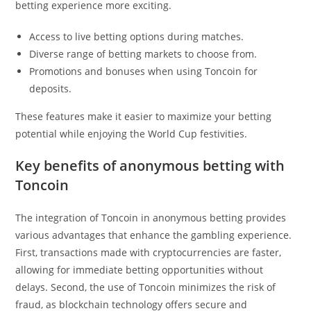
betting experience more exciting.
Access to live betting options during matches.
Diverse range of betting markets to choose from.
Promotions and bonuses when using Toncoin for
deposits.
These features make it easier to maximize your betting
potential while enjoying the World Cup festivities.
Key benefits of anonymous betting with
Toncoin
The integration of Toncoin in anonymous betting provides
various advantages that enhance the gambling experience.
First, transactions made with cryptocurrencies are faster,
allowing for immediate betting opportunities without
delays. Second, the use of Toncoin minimizes the risk of
fraud, as blockchain technology offers secure and