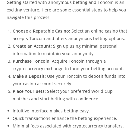
Getting started with anonymous betting and Toncoin is an
exciting venture. Here are some essential steps to help you
navigate this process:
Choose a Reputable Casino:
Select an online casino that
accepts Toncoin and offers anonymous betting options.
Create an Account:
Sign up using minimal personal
information to maintain your anonymity.
Purchase Toncoin:
Acquire Toncoin through a
cryptocurrency exchange to fund your betting account.
Make a Deposit:
Use your Toncoin to deposit funds into
your casino account securely.
Place Your Bets:
Select your preferred World Cup
matches and start betting with confidence.
Intuitive interface makes betting easy.
Quick transactions enhance the betting experience.
Minimal fees associated with cryptocurrency transfers.