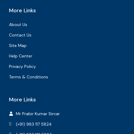
More Links
About Us
Contact Us
Site Map
Help Center
Privacy Policy
Terms & Conditions
More Links
Mr Prabir Kumar Sircar
(+91) 983 117 5824