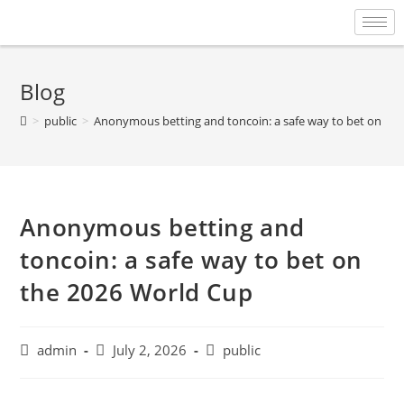
Blog
>
public
>
Anonymous betting and toncoin: a safe way to bet on th
Anonymous betting and
toncoin: a safe way to bet on
the 2026 World Cup
admin
July 2, 2026
public