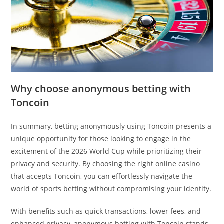
Why choose anonymous betting with
Toncoin
In summary, betting anonymously using Toncoin presents a
unique opportunity for those looking to engage in the
excitement of the 2026 World Cup while prioritizing their
privacy and security. By choosing the right online casino
that accepts Toncoin, you can effortlessly navigate the
world of sports betting without compromising your identity.
With benefits such as quick transactions, lower fees, and
enhanced privacy, anonymous betting with Toncoin stands