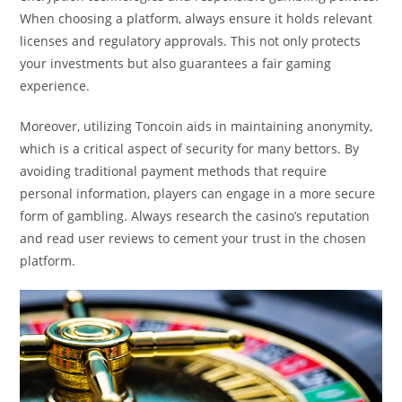
When choosing a platform, always ensure it holds relevant
licenses and regulatory approvals. This not only protects
your investments but also guarantees a fair gaming
experience.
Moreover, utilizing Toncoin aids in maintaining anonymity,
which is a critical aspect of security for many bettors. By
avoiding traditional payment methods that require
personal information, players can engage in a more secure
form of gambling. Always research the casino’s reputation
and read user reviews to cement your trust in the chosen
platform.