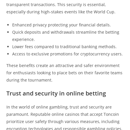
transparent transactions. This security is essential,
especially during high-stakes events like the World Cup.
Enhanced privacy protecting your financial details.
Quick deposits and withdrawals streamline the betting
experience.
Lower fees compared to traditional banking methods.
Access to exclusive promotions for cryptocurrency users.
These benefits create an attractive and safer environment
for enthusiasts looking to place bets on their favorite teams
during the tournament.
Trust and security in online betting
In the world of online gambling, trust and security are
paramount. Reputable online casinos that accept Toncoin
prioritize user safety through various measures, including
encryption technologies and responsible gambling policies.