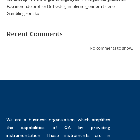
Fascinerende profiler De beste gamblerne gjennom tidene
Gambling som ku
Recent Comments
No comments to show.
We are a business organization, which amplifies
the capabilities of QA by providing
instrumentation. These instruments are in