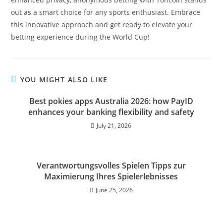
out as a smart choice for any sports enthusiast. Embrace
this innovative approach and get ready to elevate your
betting experience during the World Cup!
YOU MIGHT ALSO LIKE
Best pokies apps Australia 2026: how PayID
enhances your banking flexibility and safety
July 21, 2026
Verantwortungsvolles Spielen Tipps zur
Maximierung Ihres Spielerlebnisses
June 25, 2026