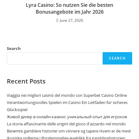
Lyra Casino: So nutzen Sie die besten
Bonusangebote im Jahr 2026
June 27, 2026
Search
SEARCH
Recent Posts
Viaggia nei migliori casinò del mondo con Superbet Casino Online
Verantwortungsvolles Spielen im Casino Ein Leitfaden für sicheres
Glücksspiel
Живой дилер в онлайн-казино: уникальный опыт для игроков
La storia affascinante delle origini del gioco d'azzardo nel mondo
Berømte gamblere historier om vinnere og tapere Hvem er de mest
ikoniske spillerne Uforglemmelige øyeblikk fra gamblinghistorien